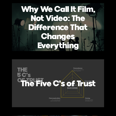
Why We Call It Film,
Not Video: The
Difference That
Changes
Everything
The Five C's of Trust