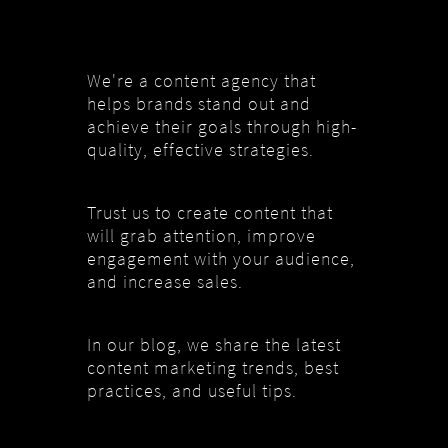
We're a content agency that
helps brands stand out and
achieve their goals through high-
quality, effective strategies.
Trust us to create content that
will grab attention, improve
engagement with your audience,
and increase sales.
In our blog, we share the latest
content marketing trends, best
practices, and useful tips.