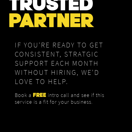
TRUSTED
PARTNER
IF YOU'RE READY TO GET
CONSISTENT, STRATGIC
SUPPORT EACH MONTH
WITHOUT HIRING, WE'D
LOVE TO HELP.
Book a
intro call and see if this
FREE
service is a fit for your business.