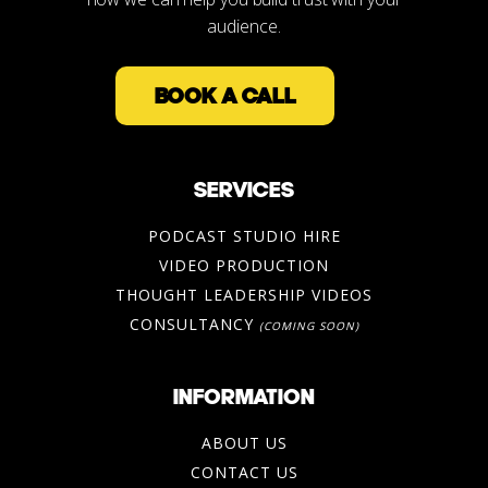
audience.
BOOK A CALL
SERVICES
PODCAST STUDIO HIRE
VIDEO PRODUCTION
THOUGHT LEADERSHIP VIDEOS
CONSULTANCY
(COMING SOON)
INFORMATION
ABOUT US
CONTACT US