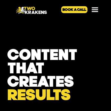
BOOK A CALL
CONTENT
THAT
CREATES
RESULTS