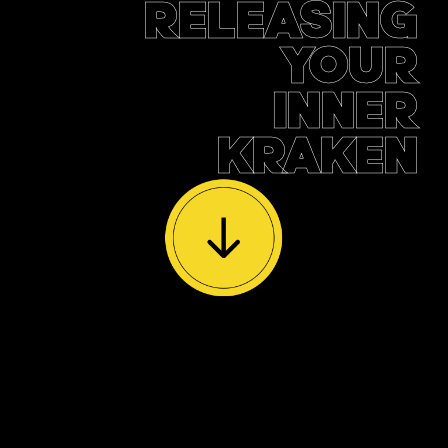
RELEASING
YOUR
INNER
KRAKEN