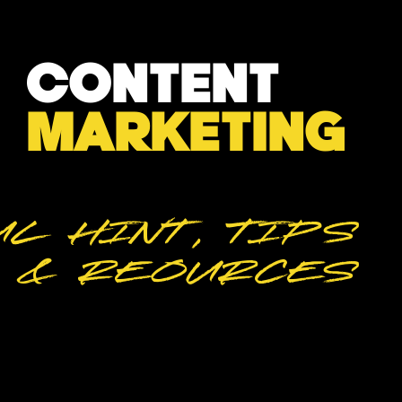
CONTENT
MARKETING
L HINT, TIPS
& REOURCES