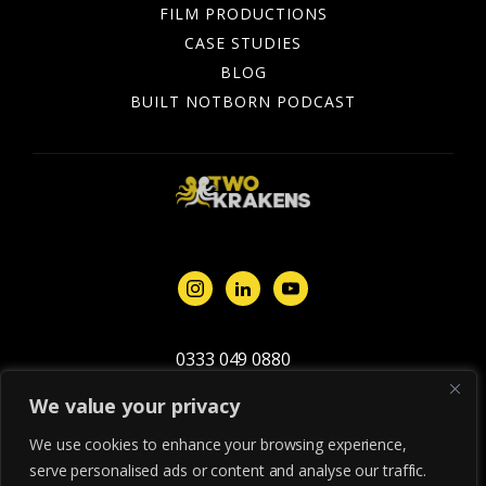
FILM PRODUCTIONS
CASE STUDIES
BLOG
BUILT NOTBORN PODCAST
0333 049 0880
studio@twokrakens.studio
We value your privacy
We use cookies to enhance your browsing experience,
Privacy &
© 2026 Two Krakens
Terms &
Cookie
Ltd. All rights
serve personalised ads or content and analyse our traffic.
Conditions