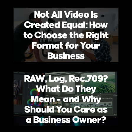
Not All Video Is
Created Equal: How
to Choose the Right
Format for Your
Business
RAW, Log, Rec.709?
What Do They
Mean – and Why
Should You Care as
a Business Owner?