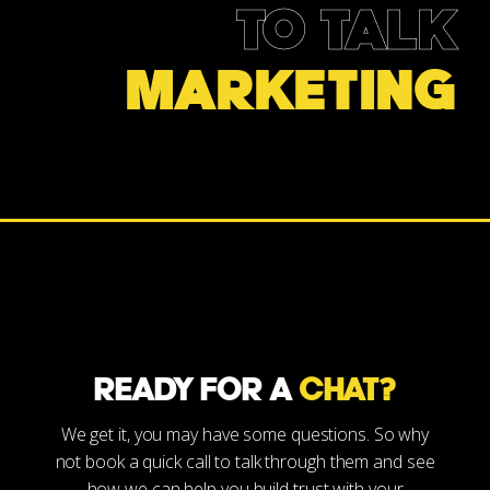
TO TALK
MARKETING
READY FOR A
CHAT?
We get it, you may have some questions. So why
not book a quick call to talk through them and see
how we can help you build trust with your