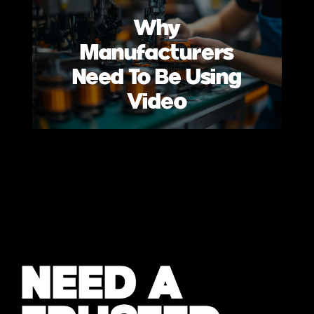
Why
Manufacturers
Need To Be Using
Video
NEED A