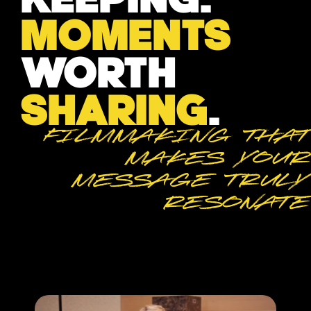
MOMENTS
WORTH
SHARING
.
Filmmaking that
makes your
message truly
resonate