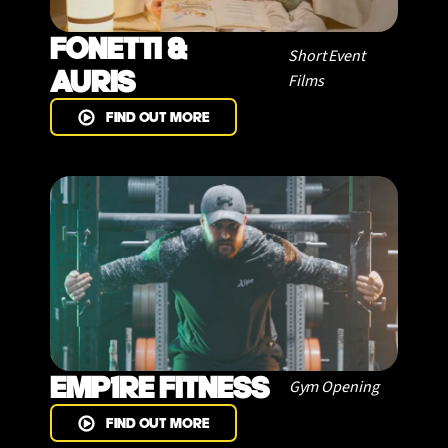
FONETTI &
Short Event
AURIS
Films
FIND OUT MORE
EMP1RE FITNESS
Gym Opening
FIND OUT MORE