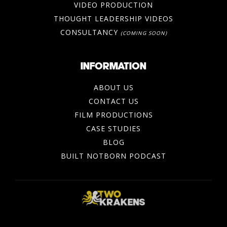
VIDEO PRODUCTION
THOUGHT LEADERSHIP VIDEOS
CONSULTANCY
(COMING SOON)
INFORMATION
ABOUT US
CONTACT US
FILM PRODUCTIONS
CASE STUDIES
BLOG
BUILT NOTBORN PODCAST