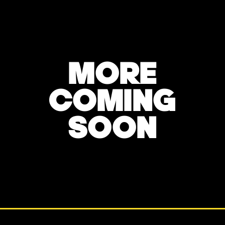
MORE
COMING
SOON