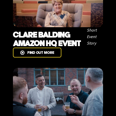
Short
CLARE BALDING
Event
AMAZON HQ EVENT
Story
FIND OUT MORE