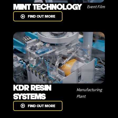
MINT TECHNOLOGY
Event Film
FIND OUT MORE
KDR RESIN
Manufacturing
SYSTEMS
Plant
FIND OUT MORE