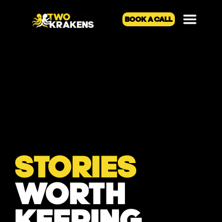
BOOK A CALL
STORIES
WORTH
KEEPING.