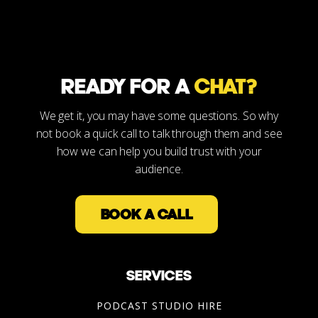
READY FOR A
CHAT?
We get it, you may have some questions. So why
not book a quick call to talk through them and see
how we can help you build trust with your
audience.
BOOK A CALL
SERVICES
PODCAST STUDIO HIRE