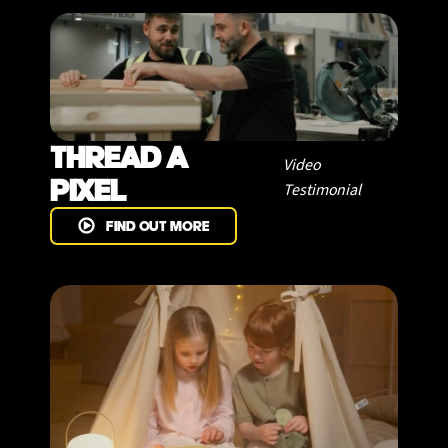
THREAD A
Video
PIXEL
Testimonial
FIND OUT MORE