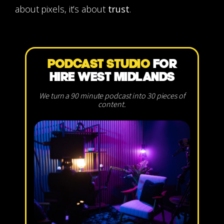
about pixels, it’s about
trust
.
PODCAST STUDIO
FOR
HIRE WEST MIDLANDS
We turn a 90 minute podcast into 30 pieces of
content.