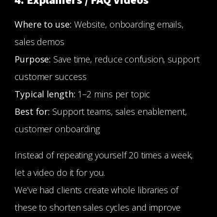
4. Explainers / FAQ Videos
Where to use:
Website, onboarding emails,
sales demos
Purpose:
Save time, reduce confusion, support
customer success
Typical length:
1–2 mins per topic
Best for:
Support teams, sales enablement,
customer onboarding
Instead of repeating yourself 20 times a week,
let a video do it for you.
We’ve had clients create whole libraries of
these to shorten sales cycles and improve