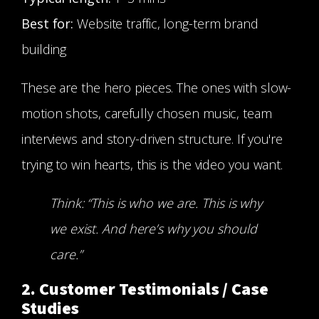
Best for:
Website traffic, long-term brand
building
These are the hero pieces. The ones with slow-
motion shots, carefully chosen music, team
interviews and story-driven structure. If you're
trying to win hearts, this is the video you want.
Think: “This is who we are. This is why
we exist. And here’s why you should
care.”
2. Customer Testimonials / Case
Studies