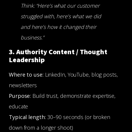
Think: “Here’s what our customer
struggled with, here’s what we did
and here’s how it changed their
business.”
3. Authority Content / Thought
Leadership
Where to use:
LinkedIn, YouTube, blog posts,
newsletters
Purpose:
Build trust, demonstrate expertise,
educate
Typical length:
30–90 seconds (or broken
down from a longer shoot)