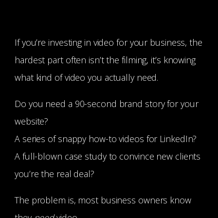
If you’re investing in video for your business, the
hardest part often isn’t the filming, it’s knowing
what kind of video you actually need.
Do you need a 90-second brand story for your
website?
A series of snappy how-to videos for LinkedIn?
A full-blown case study to convince new clients
you’re the real deal?
The problem is, most business owners know
they
need
video…