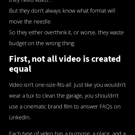
But they don’t always know what format will
move the needle.
So they either overthink it, or worse, they waste
budget on the wrong thing.
First, not all video is created
equal
Video isn’t one-size-fits-all. Just like you wouldn’t
wear a tux to clean the garage, you shouldn’t
use a cinematic brand film to answer FAQs on
LinkedIn.
Each type of video has a purpose, a place, and a