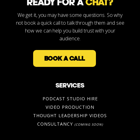
READY FOR A
CHAT?
We get it, you may have some questions. So why
not book a quick call to talk through them and see
how we can help you build trust with your
audience.
BOOK A CALL
SERVICES
PODCAST STUDIO HIRE
VIDEO PRODUCTION
THOUGHT LEADERSHIP VIDEOS
CONSULTANCY
(COMING SOON)