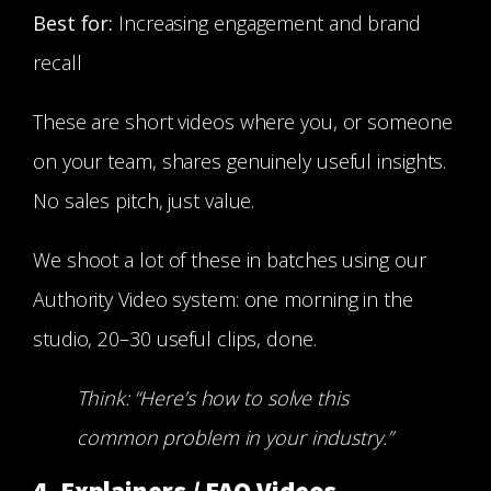
Best for:
Increasing engagement and brand
recall
These are short videos where you, or someone
on your team, shares genuinely useful insights.
No sales pitch, just value.
We shoot a lot of these in batches using our
Authority Video system: one morning in the
studio, 20–30 useful clips, done.
Think: “Here’s how to solve this
common problem in your industry.”