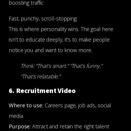
boosting traffic
Fast, punchy, scroll-stopping.
This is where personality wins. The goal here
isn’t to educate deeply, it’s to make people
notice you and want to know more.
Think: “That’s smart.” “That’s funny.”
“That’s relatable.”
6. Recruitment Video
Where to use:
Careers page, job ads, social
media
Purpose:
Attract and retain the right talent