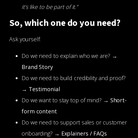
it’s like to be part of it.”
So, which one do you need?
Ask yourself:
Do we need to explain who we are? →
Brand Story
Do we need to build credibility and proof?
→
Testimonial
Do we want to stay top of mind? →
Short-
form content
Do we need to support sales or customer
onboarding? →
Explainers / FAQs