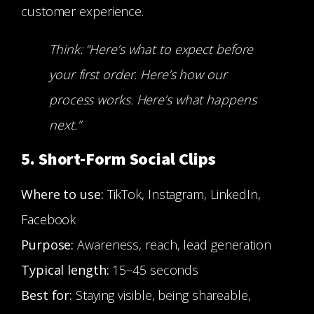
customer experience.
Think: “Here’s what to expect before
your first order. Here’s how our
process works. Here’s what happens
next.”
5. Short-Form Social Clips
Where to use:
TikTok, Instagram, LinkedIn,
Facebook
Purpose:
Awareness, reach, lead generation
Typical length:
15–45 seconds
Best for:
Staying visible, being shareable,