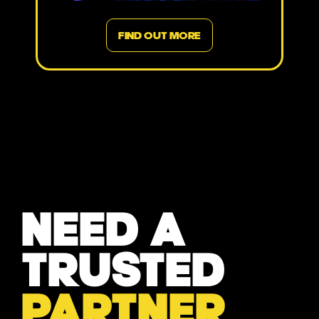
FIND OUT MORE
NEED A
TRUSTED
PARTNER