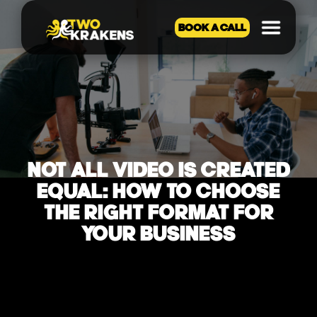
BOOK A CALL
NOT ALL VIDEO IS CREATED
EQUAL: HOW TO CHOOSE
THE RIGHT FORMAT FOR
YOUR BUSINESS