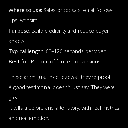
Where to use:
Sales proposals, email follow-
ups, website
Purpose:
Build credibility and reduce buyer
anxiety
Typical length:
60–120 seconds per video
Best for:
Bottom-of-funnel conversions
These aren’t just “nice reviews”, they’re proof.
A good testimonial doesn’t just say “They were
great!”
It tells a before-and-after story, with real metrics
and real emotion.