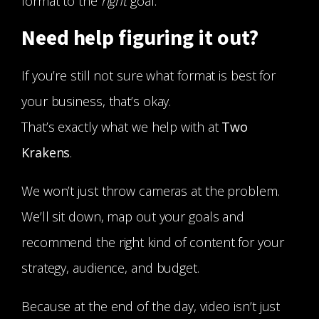
format to the
right
goal.
Need help figuring it out?
If you’re still not sure what format is best for
your business, that’s okay.
That’s exactly what we help with at
Two
Krakens
.
We won’t just throw cameras at the problem.
We’ll sit down, map out your goals and
recommend the right kind of content for your
strategy, audience, and budget.
Because at the end of the day, video isn’t just