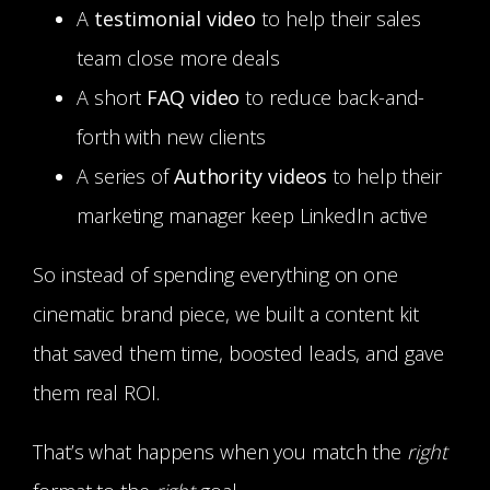
A
testimonial video
to help their sales
team close more deals
A short
FAQ video
to reduce back-and-
forth with new clients
A series of
Authority videos
to help their
marketing manager keep LinkedIn active
So instead of spending everything on one
cinematic brand piece, we built a content kit
that saved them time, boosted leads, and gave
them real ROI.
That’s what happens when you match the
right