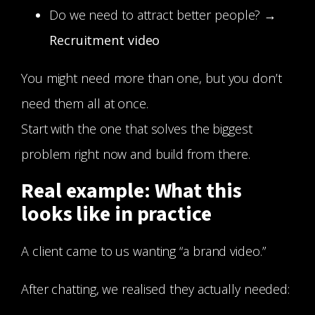
Do we need to attract better people? →
Recruitment video
You might need more than one, but you don’t
need them all at once.
Start with the one that solves the biggest
problem right now and build from there.
Real example: What this
looks like in practice
A client came to us wanting “a brand video.”
After chatting, we realised they actually needed: