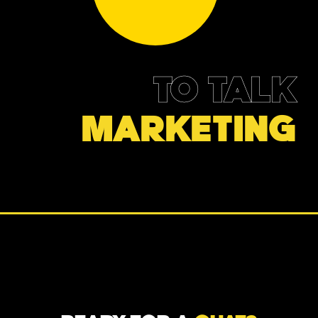
TO TALK
MARKETING