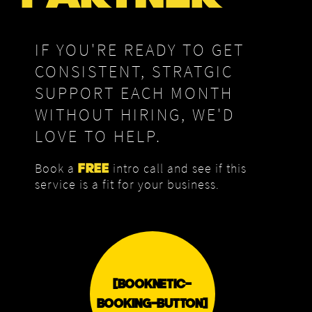
IF YOU'RE READY TO GET
CONSISTENT, STRATGIC
SUPPORT EACH MONTH
WITHOUT HIRING, WE'D
LOVE TO HELP.
Book a
intro call and see if this
FREE
service is a fit for your business.
[BOOKNETIC-
BOOKING-BUTTON]