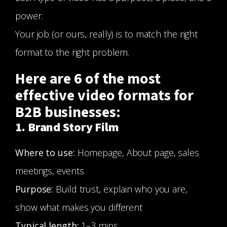
power.
Your job (or ours, really) is to match the right
format to the right problem.
Here are 6 of the most
effective video formats for
B2B businesses:
1. Brand Story Film
Where to use:
Homepage, About page, sales
meetings, events
Purpose:
Build trust, explain who you are,
show what makes you different
Typical length:
1–3 mins