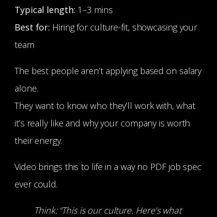
Typical length:
1–3 mins
Best for:
Hiring for culture-fit, showcasing your
team
The best people aren’t applying based on salary
alone.
They want to know who they’ll work with, what
it’s really like and why your company is worth
their energy.
Video brings this to life in a way no PDF job spec
ever could.
Think: “This is our culture. Here’s what