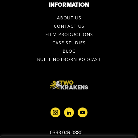
INFORMATION
ABOUT US
CONTACT US
FILM PRODUCTIONS
CASE STUDIES
BLOG
BUILT NOTBORN PODCAST
0333 049 0880