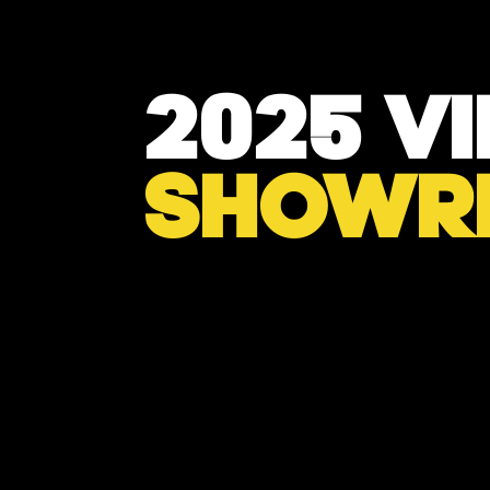
2025 V
SHOWR