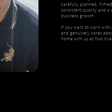
carefully planned, filme
consistent quality and a 
business growth.
If you want to work with
and genuinely cares about
home with us at Two Kra