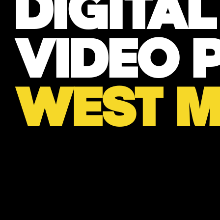
DIGITA
VIDEO 
WEST M