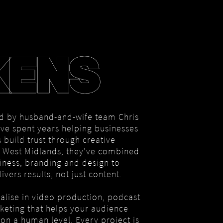
KENS
d by husband-and-wife team Chris
ve spent years helping businesses
 build trust through creative
he West Midlands, they’ve combined
iness, branding and design to
ivers results, not just content.
alise in video production, podcast
rketing that helps your audience
on a human level. Every project is