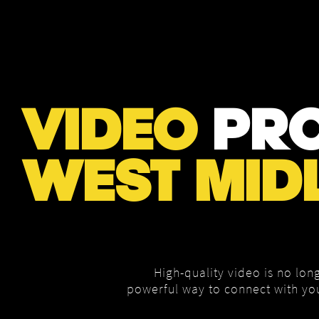
VIDEO
PRO
WEST MID
High-quality video is no long
powerful way to connect with yo