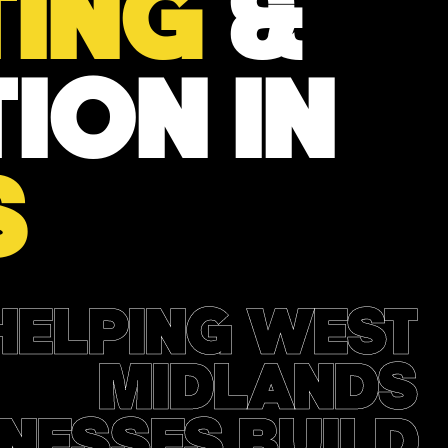
ING
&
ION IN
S
HELPING WEST
MIDLANDS
NESSES BUILD