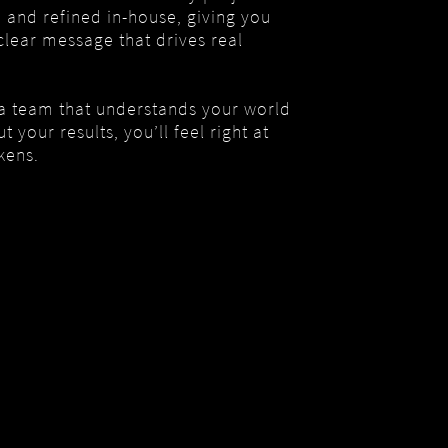
d and refined in-house, giving you
clear message that drives real
 a team that understands your world
 your results, you’ll feel right at
kens.