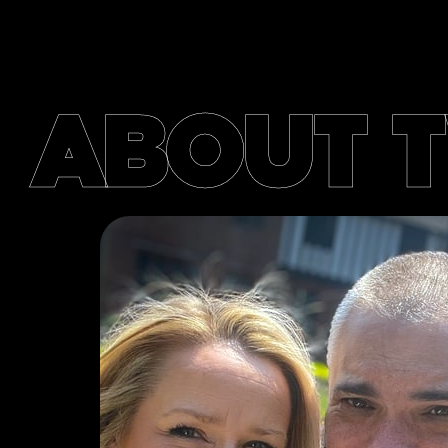
ABOUT 