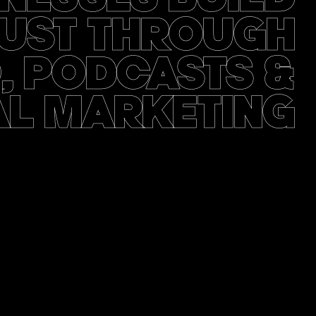
UST THROUGH
, PODCASTS &
AL MARKETING