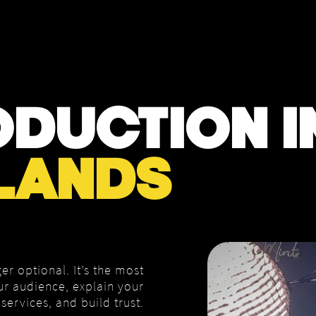
DUCTION I
LANDS
er optional. It’s the most
ur audience, explain your
services, and build trust.