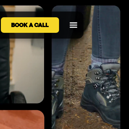
BOOK A CALL