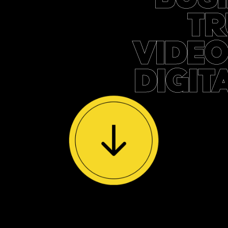
TR
VIDEO
DIGIT