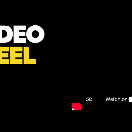
IDEO
EEL