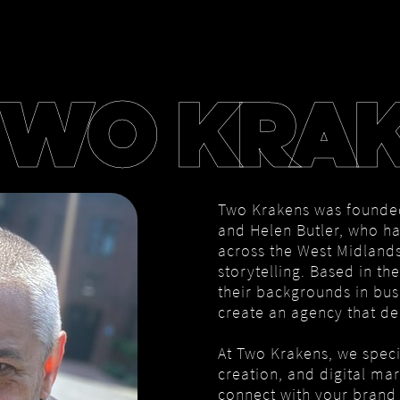
TWO KRA
Two Krakens was founde
and Helen Butler, who ha
across the West Midlands
storytelling. Based in t
their backgrounds in bus
create an agency that del
At Two Krakens, we speci
creation, and digital ma
connect with your brand 