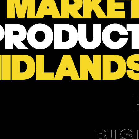
L
MARKET
PRODUCT
IDLAND
BUSI