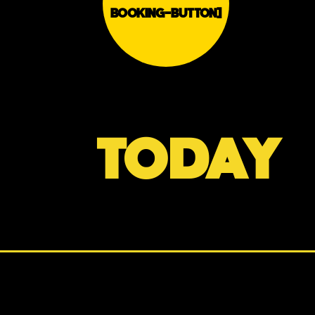
BOOKING-BUTTON]
TODAY