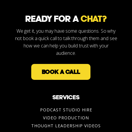
READY FOR A
CHAT?
We get it, you may have some questions. So why
not book a quick call to talk through them and see
how we can help you build trust with your
audience.
BOOK A CALL
SERVICES
PODCAST STUDIO HIRE
VIDEO PRODUCTION
THOUGHT LEADERSHIP VIDEOS