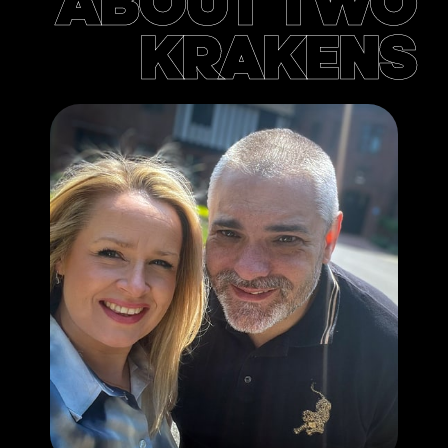
ABOUT TWO
KRAKENS