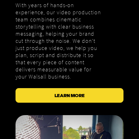
With years of hands-on
experience, our video production
team combines cinematic
storytelling with clear business
messaging, helping your brand
cut through the noise. We don’t
just produce video, we help you
plan, script and distribute it so
that every piece of content
delivers measurable value for
your Walsall business.
LEARN MORE