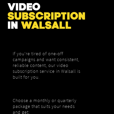
VIDEO
SUBSCRIPTION
IN
WALSALL
If you’re tired of one-off
campaigns and want consistent,
reliable content, our video
subscription service in Walsall is
built for you.
Choose a monthly or quarterly
package that suits your needs
and get: