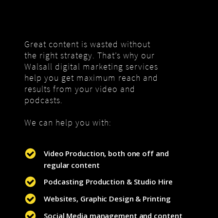
Great content is wasted without
the right strategy. That’s why our
Walsall digital marketing services
help you get maximum reach and
results from your video and
podcasts.
We can help you with:
Video Production, both one off and
regular content
Podcasting Production & Studio Hire
Websites, Graphic Design & Printing
Social Media management and content