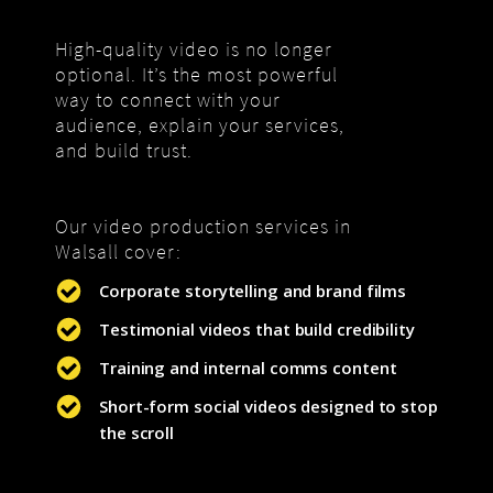
High-quality video is no longer
optional. It’s the most powerful
way to connect with your
audience, explain your services,
and build trust.
Our video production services in
Walsall cover:
Corporate storytelling and brand films
Testimonial videos that build credibility
Training and internal comms content
Short-form social videos designed to stop
the scroll