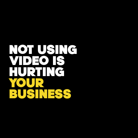
NOT USING
VIDEO IS
HURTING
YOUR
BUSINESS