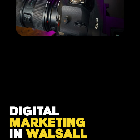
DIGITAL
MARKETING
IN
WALSALL