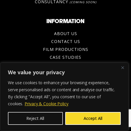
CONSULTANCY
(COMING SOON)
INFORMATION
ABOUT US
CONTACT US
FILM PRODUCTIONS
CASE STUDIES
BLOG
We value your privacy
BUILT NOTBORN PODCAST
We use cookies to enhance your browsing experience,
serve personalised ads or content and analyse our traffic.
By clicking "Accept All", you consent to our use of
cookies.
Privacy & Cookie Policy
Reject All
Accept All