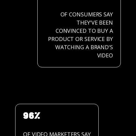
OF CONSUMERS SAY
THEY'VE BEEN
CONVINCED TO BUY A
PRODUCT OR SERVICE BY
WATCHING A BRAND'S
VIDEO
96%
OF VIDEO MARKETERS SAY