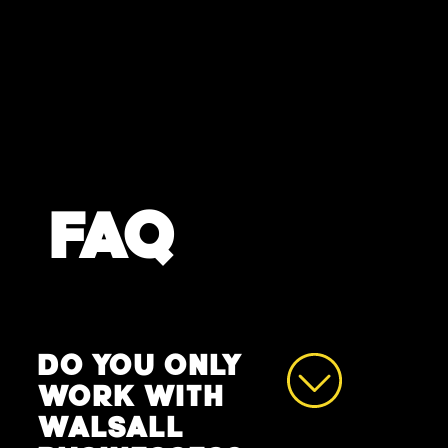
FAQ
DO YOU ONLY
WORK WITH
WALSALL