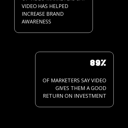
VIDEO HAS HELPED
INCREASE BRAND
AWARENESS
89%
OF MARKETERS SAY VIDEO
GIVES THEM A GOOD
RETURN ON INVESTMENT