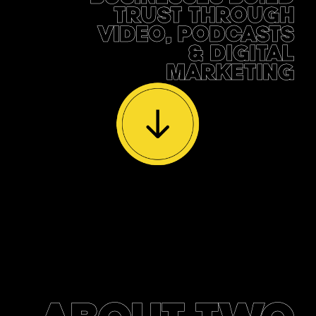
TRUST THROUGH
VIDEO, PODCASTS
& DIGITAL
MARKETING