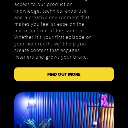
access to our production
knowledge, technical expertise
and a creative environment that
makes you feel at ease on the
mic or in front of the camera.
Whether it’s your first episode or
your hundredth, we’ll help you
create content that engages
listeners and grows your brand.
FIND OUT MORE