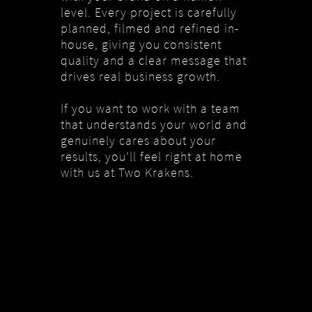
level. Every project is carefully
planned, filmed and refined in-
house, giving you consistent
quality and a clear message that
drives real business growth.
If you want to work with a team
that understands your world and
genuinely cares about your
results, you’ll feel right at home
with us at Two Krakens.