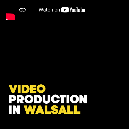
VIDEO
PRODUCTION
IN
WALSALL