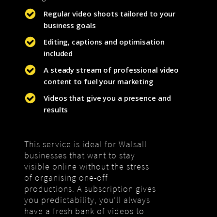
Regular video shoots tailored to your
business goals
Editing, captions and optimisation
included
A steady stream of professional video
content to fuel your marketing
Videos that give you a presence and
results
This service is ideal for Walsall
businesses that want to stay
visible online without the stress
of organising one-off
productions. A subscription gives
you predictability, you’ll always
have a fresh bank of videos to