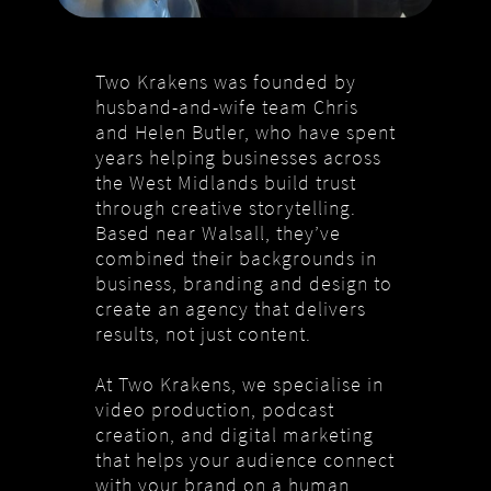
Two Krakens was founded by
husband-and-wife team Chris
and Helen Butler, who have spent
years helping businesses across
the West Midlands build trust
through creative storytelling.
Based near Walsall, they’ve
combined their backgrounds in
business, branding and design to
create an agency that delivers
results, not just content.
At Two Krakens, we specialise in
video production, podcast
creation, and digital marketing
that helps your audience connect
with your brand on a human