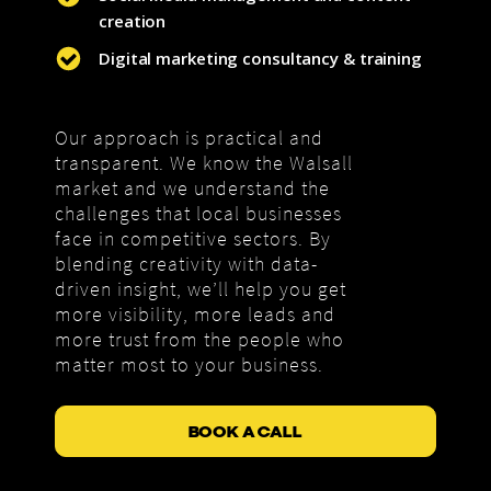
creation
Digital marketing consultancy & training
Our approach is practical and
transparent. We know the Walsall
market and we understand the
challenges that local businesses
face in competitive sectors. By
blending creativity with data-
driven insight, we’ll help you get
more visibility, more leads and
more trust from the people who
matter most to your business.
BOOK A CALL