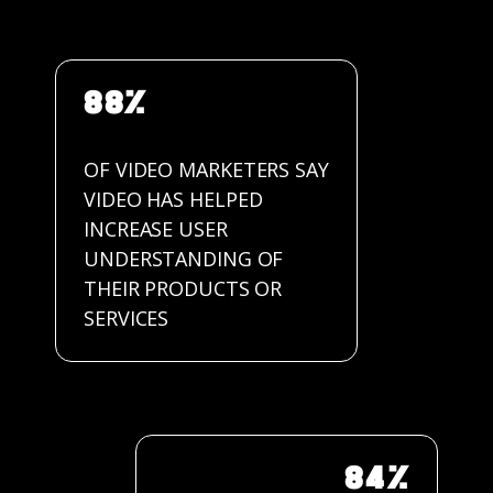
88%
OF VIDEO MARKETERS SAY
VIDEO HAS HELPED
INCREASE USER
UNDERSTANDING OF
THEIR PRODUCTS OR
SERVICES
84%