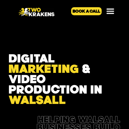
BOOK A CALL
DIGITAL
MARKETING
&
VIDEO
PRODUCTION IN
WALSALL
HELPING WALSALL
BUSINESSES BUILD