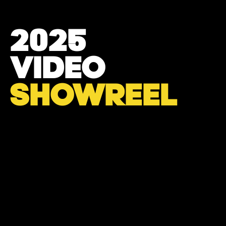
2025
VIDEO
SHOWREEL