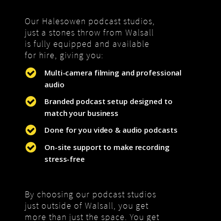
Our Halesowen podcast studios,
just a stones throw from Walsall
is fully equipped and available
for hire, giving you:
Multi-camera filming and professional
audio
Branded podcast setup designed to
match your business
Done for you video & audio podcasts
On-site support to make recording
stress-free
By choosing our podcast studios
just outside of Walsall, you get
more than just the space. You get