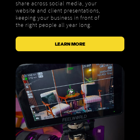
share across social media, your
website and client presentations,
keeping your business in front of
the right people all year long.
LEARN MORE