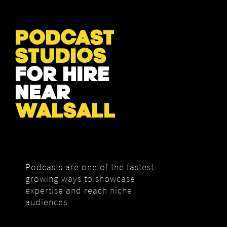
PODCAST
STUDIOS
FOR HIRE
NEAR
WALSALL
Podcasts are one of the fastest-
growing ways to showcase
expertise and reach niche
audiences.