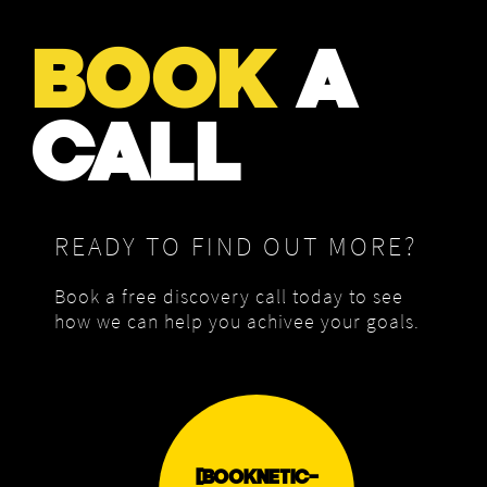
BOOK
A
CALL
READY TO FIND OUT MORE?
Book a free discovery call today to see
how we can help you achivee your goals.
[BOOKNETIC-